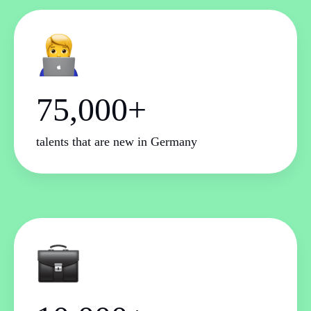
75,000+
talents that are new in Germany