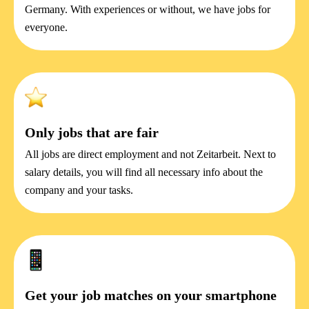
Germany. With experiences or without, we have jobs for
everyone.
Only jobs that are fair
All jobs are direct employment and not Zeitarbeit. Next to
salary details, you will find all necessary info about the
company and your tasks.
Get your job matches on your smartphone