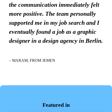
the communication immediately felt
more positive. The team personally
supported me in my job search and I
eventually found a job as a graphic
designer in a design agency in Berlin.
– MARAM, FROM JEMEN
Featured in