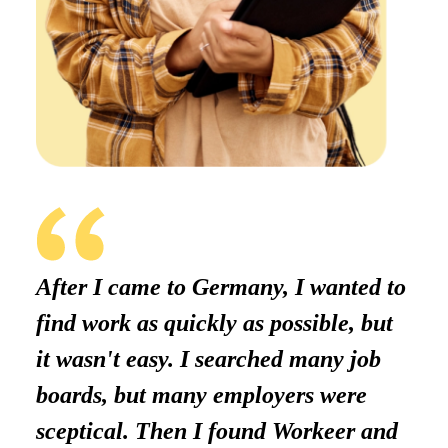
After I came to Germany, I wanted to
find work as quickly as possible, but
it wasn't easy. I searched many job
boards, but many employers were
sceptical. Then I found Workeer and