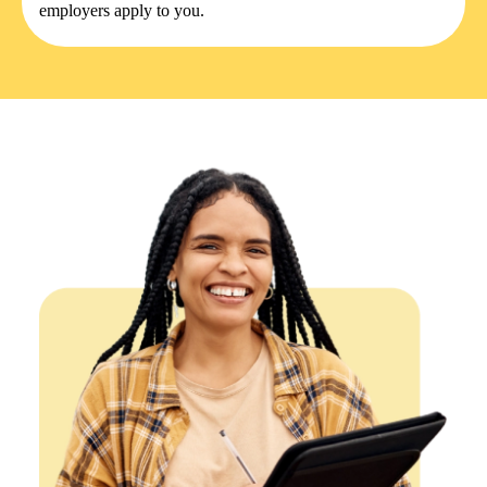
employers apply to you.