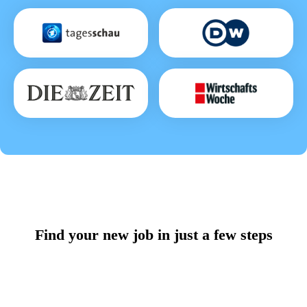
Find your new job in just a few steps