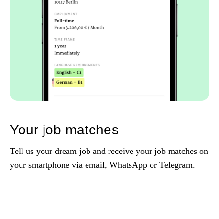
Your job matches
Tell us your dream job and receive your job matches on
your smartphone via email, WhatsApp or Telegram.