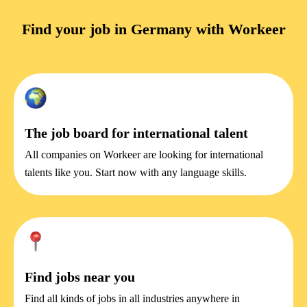
Find your job in Germany with Workeer
The job board for international talent
All companies on Workeer are looking for international
talents like you. Start now with any language skills.
Find jobs near you
Find all kinds of jobs in all industries anywhere in