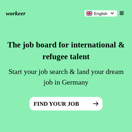
workeer
English
The job board for international &
refugee talent
Start your job search & land your dream
job in Germany
FIND YOUR JOB