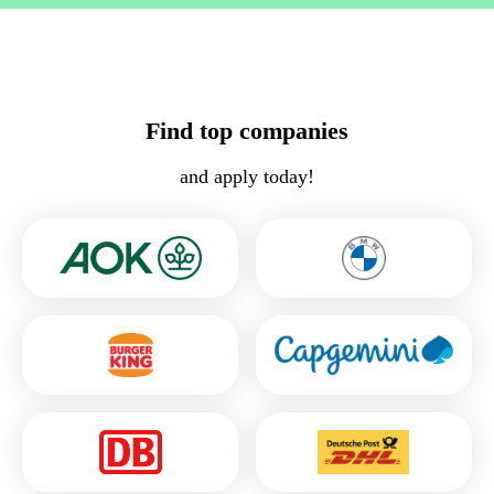
Find top companies
and apply today!