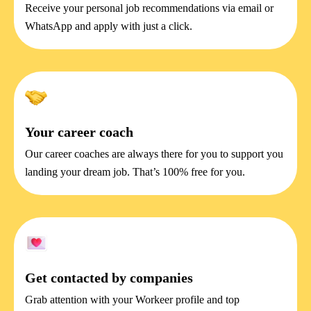
Receive your personal job recommendations via email or
WhatsApp and apply with just a click.
Your career coach
Our career coaches are always there for you to support you
landing your dream job. That’s 100% free for you.
Get contacted by companies
Grab attention with your Workeer profile and top