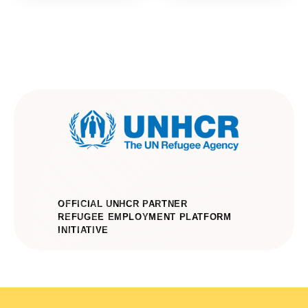
OFFICIAL UNHCR PARTNER
REFUGEE EMPLOYMENT PLATFORM
INITIATIVE