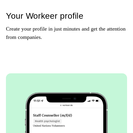
Your Workeer profile
Create your profile in just minutes and get the attention
from companies.