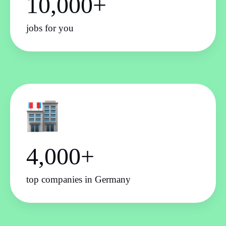
10,000+
jobs for you
4,000+
top companies in Germany