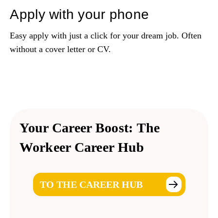
Apply with your phone
Easy apply with just a click for your dream job. Often
without a cover letter or CV.
Your Career Boost:
The
Workeer Career Hub
TO THE CAREER HUB