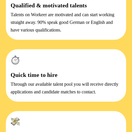
Qualified & motivated talents
Talents on Workeer are motivated and can start working
straight away. 90% speak good German or English and
have various qualifications.
Quick time to hire
Through our available talent pool you will receive directly
applications and candidate matches to contact.