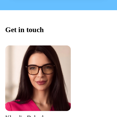
Get in touch