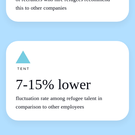
this to other companies
7-15% lower
fluctuation rate among refugee talent in
comparison to other employees