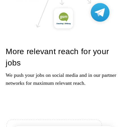
More relevant reach for your
jobs
We push your jobs on social media and in our partner
networks for maximum relevant reach.