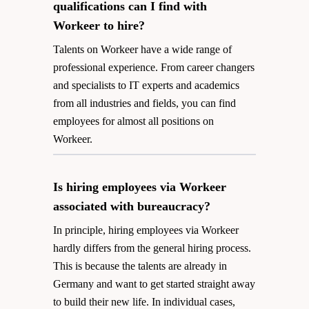
qualifications can I find with
Workeer to hire?
Talents on Workeer have a wide range of
professional experience. From career changers
and specialists to IT experts and academics
from all industries and fields, you can find
employees for almost all positions on
Workeer.
Is hiring employees via Workeer
associated with bureaucracy?
In principle, hiring employees via Workeer
hardly differs from the general hiring process.
This is because the talents are already in
Germany and want to get started straight away
to build their new life. In individual cases,