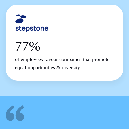
77%
of employees favour companies that promote
equal opportunities & diversity