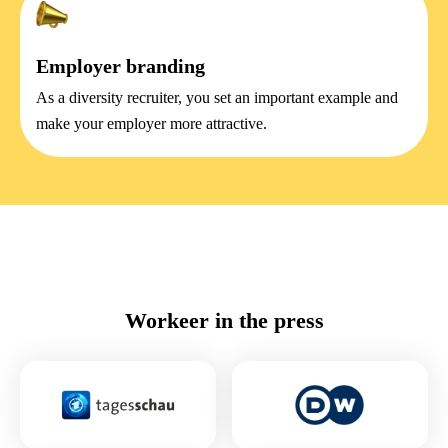
Employer branding
As a diversity recruiter, you set an important example and
make your employer more attractive.
Workeer in the press