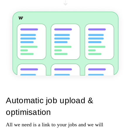
Automatic job upload &
optimisation
All we need is a link to your jobs and we will