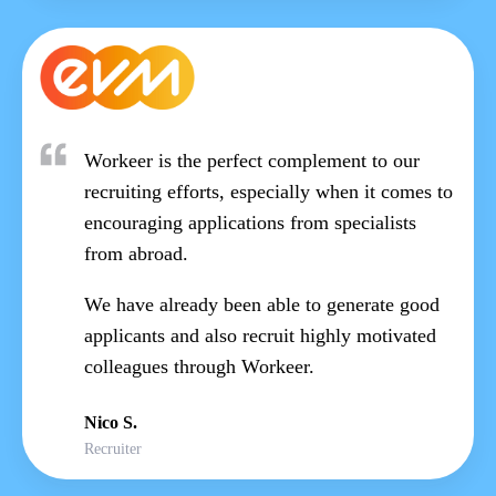
Workeer is the perfect complement to our
recruiting efforts, especially when it comes to
encouraging applications from specialists
from abroad.
We have already been able to generate good
applicants and also recruit highly motivated
colleagues through Workeer.
Nico S.
Recruiter