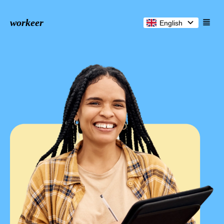
workeer
English