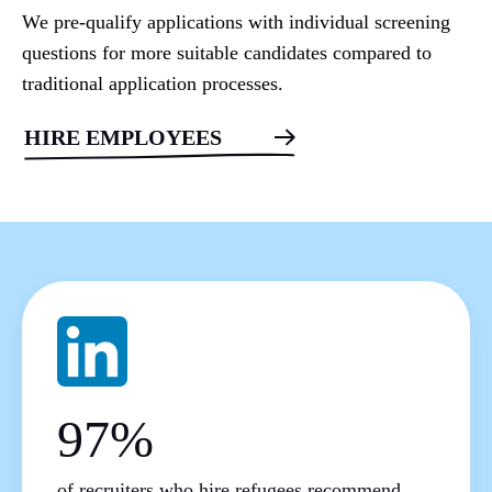
We pre-qualify applications with individual screening
questions for more suitable candidates compared to
traditional application processes.
HIRE EMPLOYEES
97%
of recruiters who hire refugees recommend