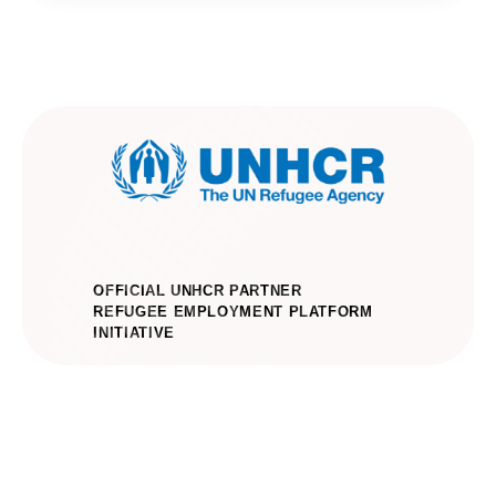
OFFICIAL UNHCR PARTNER
REFUGEE EMPLOYMENT PLATFORM
INITIATIVE