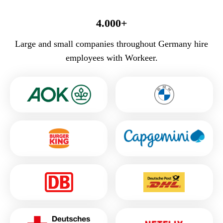
4.000+
Large and small companies throughout Germany hire
employees with Workeer.