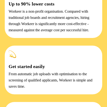
Up to 90% lower costs
Workeer is a non-profit organisation. Compared with
traditional job boards and recruitment agencies, hiring
through Workeer is significantly more cost-effective -
measured against the average cost per successful hire.
Get started easily
From automatic job uploads with optimisation to the
screening of qualified applicants, Workeer is simple and
saves time.