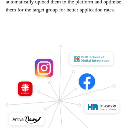
automatically upload them to the platform and optimise
them for the target group for better application rates.