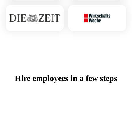
Hire employees in a few steps