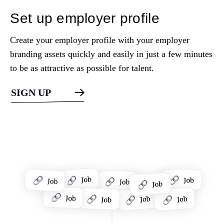
Set up employer profile
Create your employer profile with your employer
branding assets quickly and easily in just a few minutes
to be as attractive as possible for talent.
SIGN UP