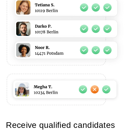
Receive qualified candidates