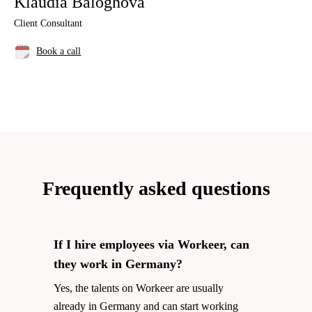
Klaudia Baloghova
Client Consultant
Book a call
Frequently asked questions
If I hire employees via Workeer, can
they work in Germany?
Yes, the talents on Workeer are usually
already in Germany and can start working