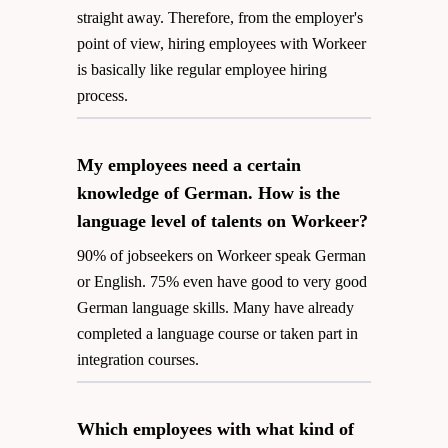
straight away. Therefore, from the employer's
point of view, hiring employees with Workeer
is basically like regular employee hiring
process.
My employees need a certain
knowledge of German. How is the
language level of talents on Workeer?
90% of jobseekers on Workeer speak German
or English. 75% even have good to very good
German language skills. Many have already
completed a language course or taken part in
integration courses.
Which employees with what kind of