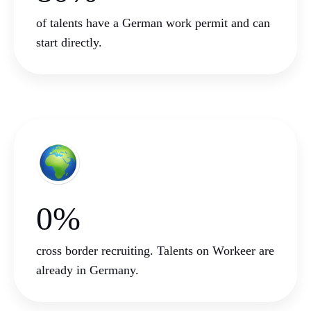
of talents have a German work permit and can
start directly.
0%
cross border recruiting. Talents on Workeer are
already in Germany.