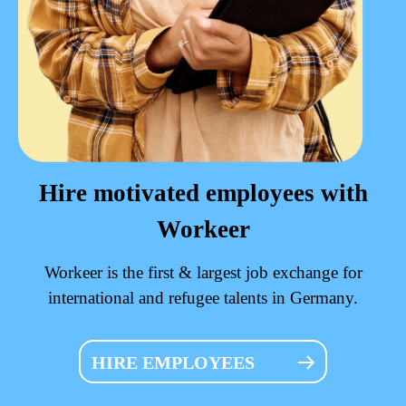
Hire motivated employees with
Workeer
Workeer is the first & largest job exchange for
international and refugee talents in Germany.
HIRE EMPLOYEES