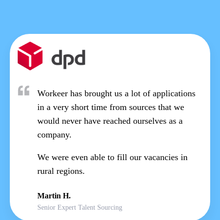
Workeer has brought us a lot of applications
in a very short time from sources that we
would never have reached ourselves as a
company.
We were even able to fill our vacancies in
rural regions.
Martin H.
Senior Expert Talent Sourcing