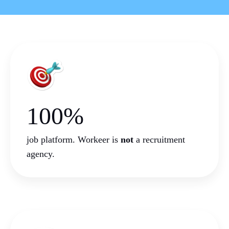
100%
job platform. Workeer is
not
a
recruitment
agency.