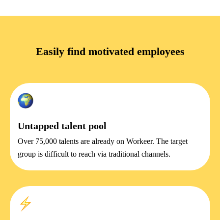
Easily find motivated employees
Untapped talent pool
Over 75,000 talents are already on Workeer. The target
group is difficult to reach via traditional channels.