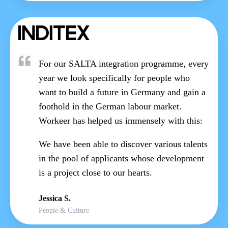
For our SALTA integration programme, every
year we look specifically for people who
want to build a future in Germany and gain a
foothold in the German labour market.
Workeer has helped us immensely with this:
We have been able to discover various talents
in the pool of applicants whose development
is a project close to our hearts.
Jessica S.
People & Culture