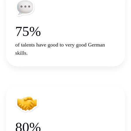
75%
of talents have good to very good German
skills.
80%