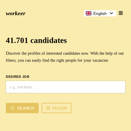
workeer
English
41.701 candidates
Discover the profiles of interested candidates now. With the help of our
filters, you can easily find the right people for your vacancies.
DESIRED JOB
SEARCH
FILTER