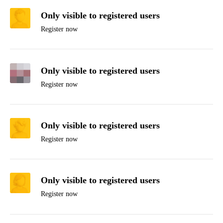
Only visible to registered users
Register now
Only visible to registered users
Register now
Only visible to registered users
Register now
Only visible to registered users
Register now