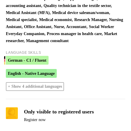
accounting assistant, Quality technician in the textile sector,
Medical Assistant (MFA), Medical device salesman/woman,
Medical specialist, Medical economist, Research Manager, Nursing
Assistant, Office Assistant, Nurse, Accountant, Social Worker
Everyday Companion, Process manager in health care, Market
researcher, Management consultant
LANGUAGE SKILLS
German - C1 / Fluent
English - Native Language
Show 4 additional languages
Only visible to registered users
Register now