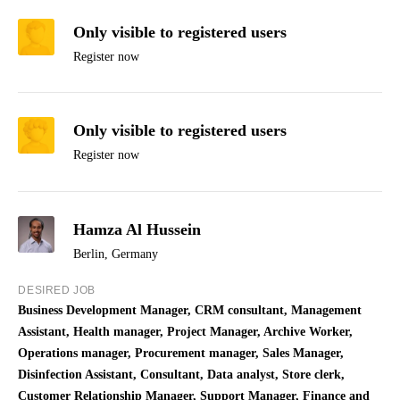
Only visible to registered users
Register now
Only visible to registered users
Register now
Hamza Al Hussein
Berlin, Germany
DESIRED JOB
Business Development Manager, CRM consultant, Management
Assistant, Health manager, Project Manager, Archive Worker,
Operations manager, Procurement manager, Sales Manager,
Disinfection Assistant, Consultant, Data analyst, Store clerk,
Customer Relationship Manager, Support Manager, Finance and