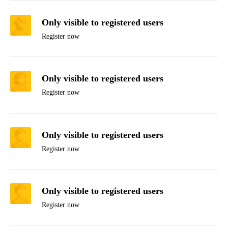
Only visible to registered users
Register now
Only visible to registered users
Register now
Only visible to registered users
Register now
Only visible to registered users
Register now