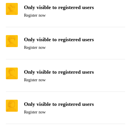
Only visible to registered users
Register now
Only visible to registered users
Register now
Only visible to registered users
Register now
Only visible to registered users
Register now