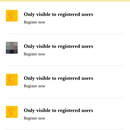
Only visible to registered users
Register now
Only visible to registered users
Register now
Only visible to registered users
Register now
Only visible to registered users
Register now