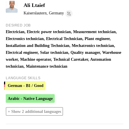
Ali Ltaief
Kaiserslautern, Germany
DESIRED JOB
Electrician, Electric power technician, Measurement technician,
Electronics technician, Electrical Technician, Plant engineer,
Installation and Building Technician, Mechatronics technician,
Electrical engineer, Solar technician, Quality manager, Warehouse
worker, Machine operator, Technical Caretaker, Automation
technician, Maintenance technician
LANGUAGE SKILLS
German - B1 / Good
Arabic - Native Language
Show 2 additional languages