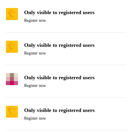
Only visible to registered users
Register now
Only visible to registered users
Register now
Only visible to registered users
Register now
Only visible to registered users
Register now