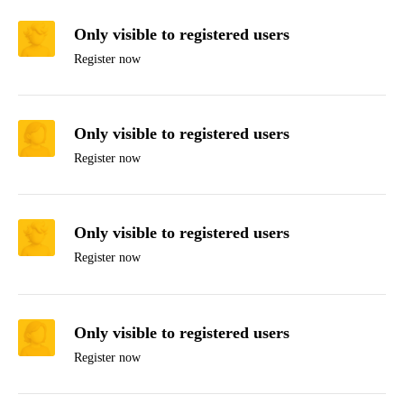
Only visible to registered users
Register now
Only visible to registered users
Register now
Only visible to registered users
Register now
Only visible to registered users
Register now