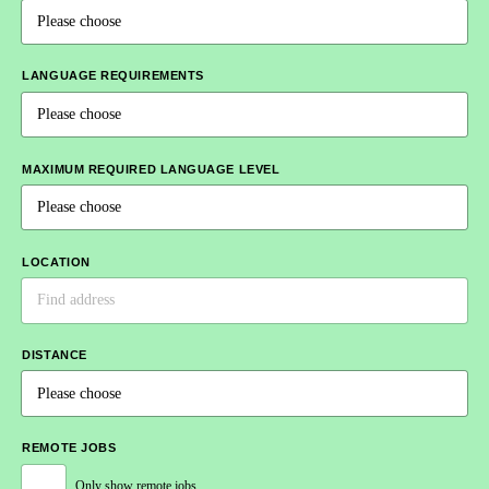
LANGUAGE REQUIREMENTS
MAXIMUM REQUIRED LANGUAGE LEVEL
LOCATION
DISTANCE
REMOTE JOBS
Only show remote jobs