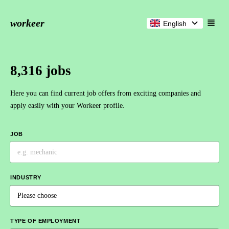
workeer
English
8,316 jobs
Here you can find current job offers from exciting companies and
apply easily with your Workeer profile.
JOB
INDUSTRY
TYPE OF EMPLOYMENT